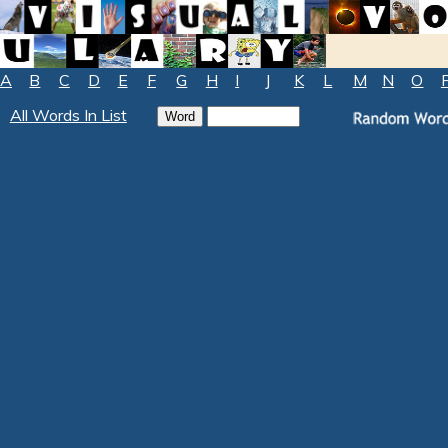
A
B
C
D
E
F
G
H
I
J
K
L
M
N
O
All Words In List