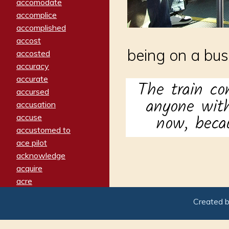
accomodate
accomplice
accomplished
accost
being on a bus,
accosted
accuracy
accurate
The train co
accursed
anyone with
accusation
now, becau
accuse
accustomed to
ace pilot
acknowledge
acquire
acre
acrimonious
Created 
activated
adamant