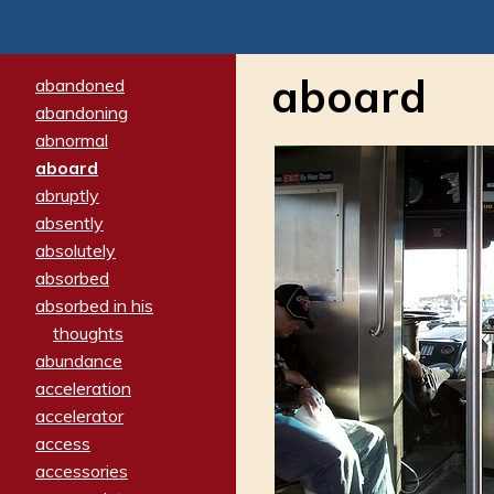
aboard
abandoned
abandoning
abnormal
aboard
abruptly
absently
absolutely
absorbed
absorbed in his
thoughts
abundance
acceleration
accelerator
access
accessories