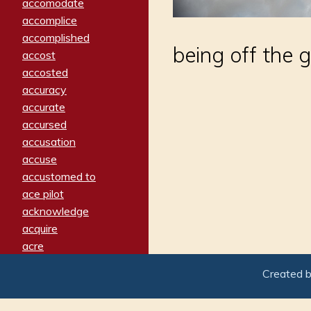
accomodate
accomplice
accomplished
being off the g
accost
accosted
accuracy
accurate
accursed
accusation
accuse
accustomed to
ace pilot
acknowledge
acquire
acre
acrimonious
Created 
activated
adamant