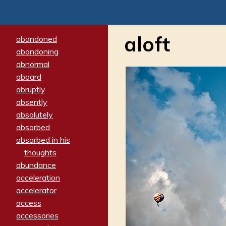
aloft
abandoned
abandoning
abnormal
aboard
abruptly
absently
absolutely
absorbed
absorbed in his
thoughts
abundance
acceleration
accelerator
access
accessories