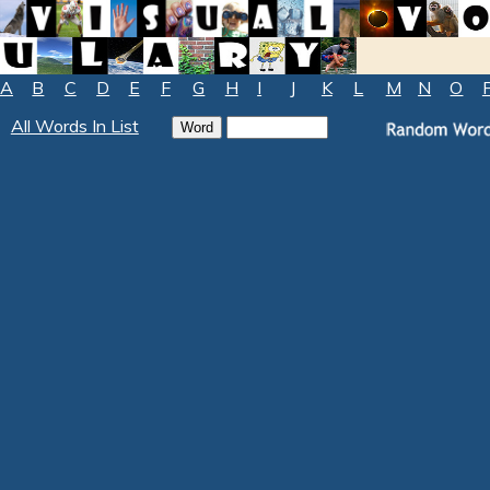
A
B
C
D
E
F
G
H
I
J
K
L
M
N
O
All Words In List