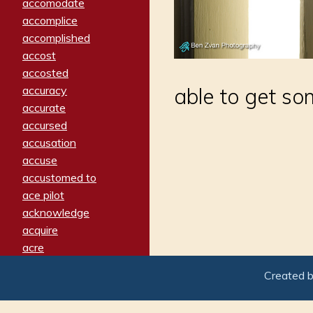
accomodate
accomplice
accomplished
accost
accosted
accuracy
able to get so
accurate
accursed
accusation
accuse
accustomed to
ace pilot
acknowledge
acquire
acre
acrimonious
Created 
activated
adamant