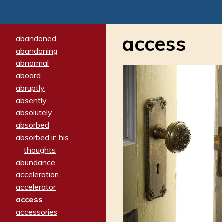
access
abandoned
abandoning
abnormal
aboard
abruptly
absently
absolutely
absorbed
absorbed in his
thoughts
abundance
acceleration
accelerator
access
accessories