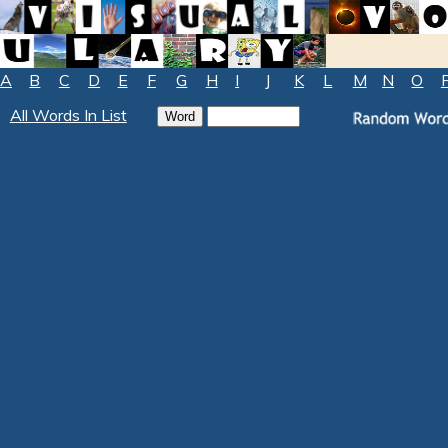
A
B
C
D
E
F
G
H
I
J
K
L
M
N
O
All Words In List