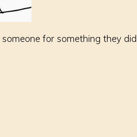
to someone for something they did