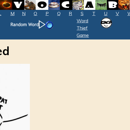
L
M
N
O
P
Q
R
S
T
U
V
Word
Thief
Game
ed