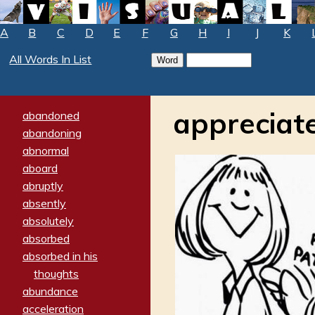
A
B
C
D
E
F
G
H
I
J
K
All Words In List
appreciat
abandoned
abandoning
abnormal
aboard
abruptly
absently
absolutely
absorbed
absorbed in his
thoughts
abundance
acceleration