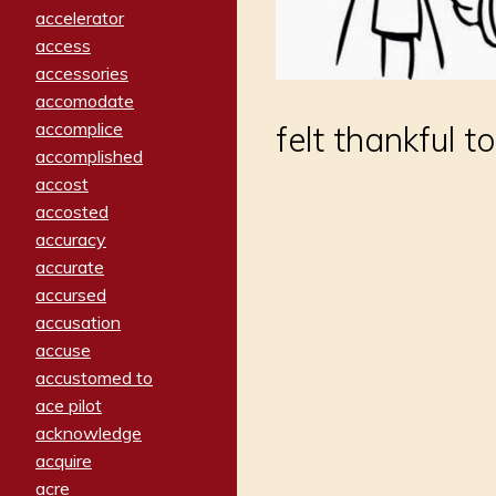
accelerator
access
accessories
accomodate
accomplice
felt thankful 
accomplished
accost
accosted
accuracy
accurate
accursed
accusation
accuse
accustomed to
ace pilot
acknowledge
acquire
acre