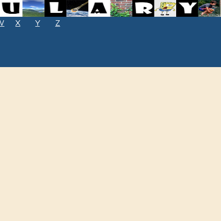
W
X
Y
Z