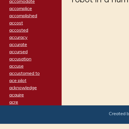
accomodate
accomplice
accomplished
accost
accosted
accuracy
accurate
accursed
accusation
accuse
accustomed to
ace pilot
acknowledge
acquire
acre
acrimonious
Created 
activated
adamant