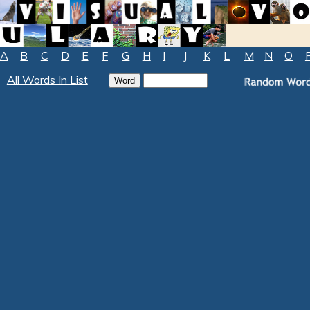
A
B
C
D
E
F
G
H
I
J
K
L
M
N
O
All Words In List