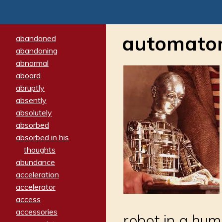
automato
abandoned
abandoning
abnormal
aboard
abruptly
absently
absolutely
absorbed
absorbed in his
thoughts
abundance
acceleration
accelerator
access
accessories
robot in a hu