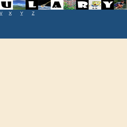
W
X
Y
Z