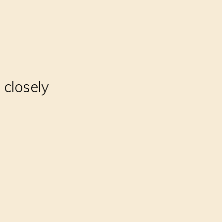
 closely