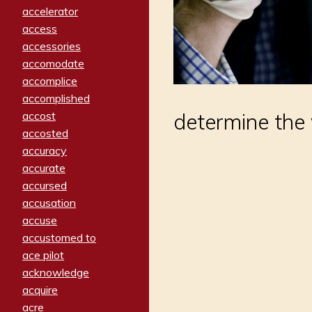
accelerator
access
accessories
accomodate
accomplice
accomplished
determine the 
accost
accosted
accuracy
accurate
accursed
accusation
accuse
accustomed to
ace pilot
acknowledge
acquire
acre