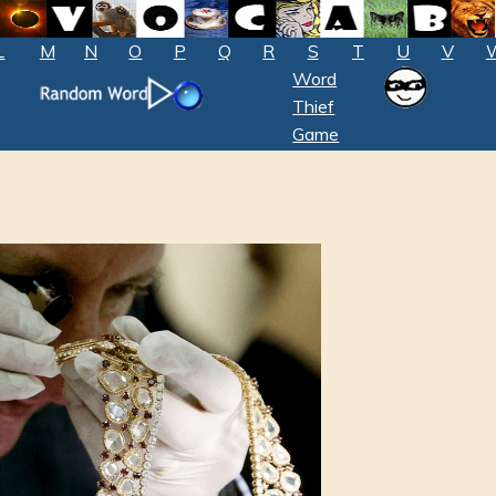
L
M
N
O
P
Q
R
S
T
U
V
Word
Thief
Game