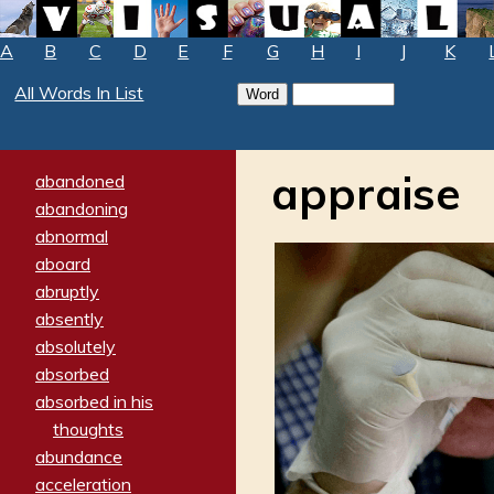
A
B
C
D
E
F
G
H
I
J
K
All Words In List
appraise
abandoned
abandoning
abnormal
aboard
abruptly
absently
absolutely
absorbed
absorbed in his
thoughts
abundance
acceleration