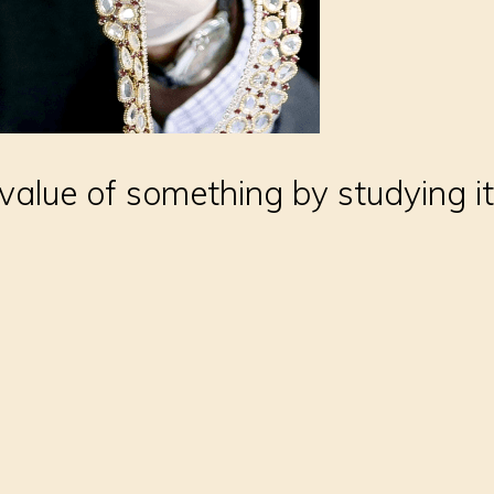
value of something by studying it