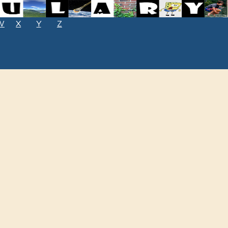
W
X
Y
Z