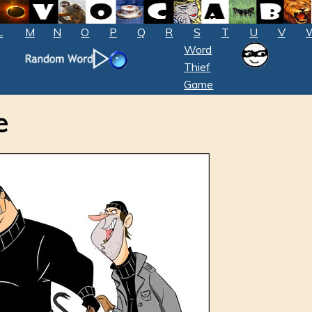
L
M
N
O
P
Q
R
S
T
U
V
Word
Thief
Game
e