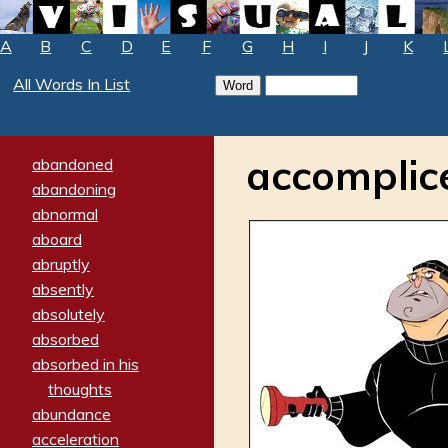
A
B
C
D
E
F
G
H
I
J
K
All Words In List
accomplic
abandoned
abandoning
abnormal
aboard
abruptly
absently
absolutely
absorbed
absorbed in his
thoughts
abundance
acceleration