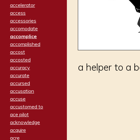
accelerator
access
accessories
accomodate
accomplice
accomplished
accost
accosted
a helper to a 
accuracy
accurate
accursed
accusation
accuse
accustomed to
ace pilot
acknowledge
acquire
acre