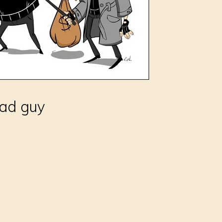
bad guy