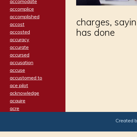
accomodate
accomplice
accomplished
charges, sayi
accost
has done
accosted
accuracy
accurate
accursed
accusation
accuse
accustomed to
ace pilot
acknowledge
acquire
acre
acrimonious
Created 
activated
adamant