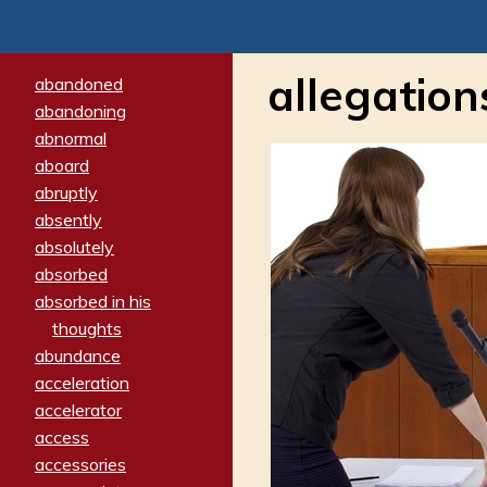
allegation
abandoned
abandoning
abnormal
aboard
abruptly
absently
absolutely
absorbed
absorbed in his
thoughts
abundance
acceleration
accelerator
access
accessories