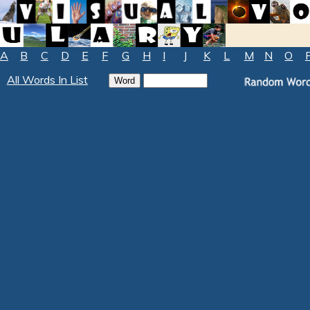
A
B
C
D
E
F
G
H
I
J
K
L
M
N
O
All Words In List