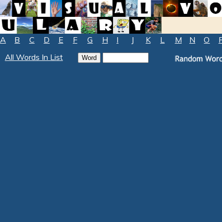
A
B
C
D
E
F
G
H
I
J
K
L
M
N
O
All Words In List