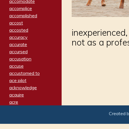
accomodate
accomplice
accomplished
accost
accosted
inexperienced
accuracy
not as a profes
accurate
accursed
accusation
accuse
accustomed to
ace pilot
acknowledge
acquire
acre
acrimonious
Created 
activated
adamant