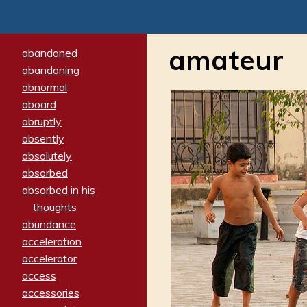
amateur
abandoned
abandoning
abnormal
aboard
abruptly
absently
absolutely
absorbed
absorbed in his
thoughts
abundance
acceleration
accelerator
access
accessories