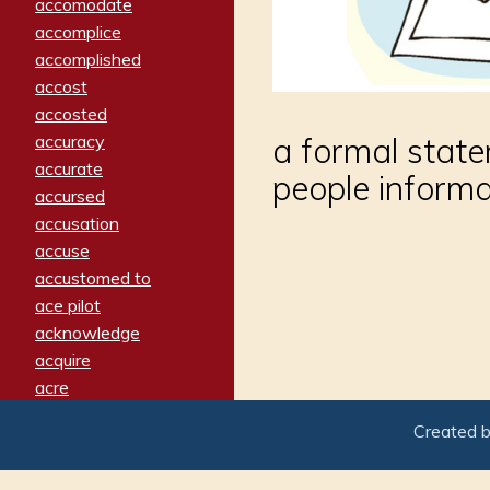
accomodate
accomplice
accomplished
accost
accosted
accuracy
a formal stat
accurate
people informa
accursed
accusation
accuse
accustomed to
ace pilot
acknowledge
acquire
acre
acrimonious
Created 
activated
adamant