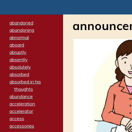
announce
abandoned
abandoning
abnormal
aboard
abruptly
absently
absolutely
absorbed
absorbed in his
thoughts
abundance
acceleration
accelerator
access
accessories