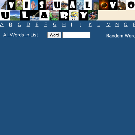
A
B
C
D
E
F
G
H
I
J
K
L
M
N
O
All Words In List