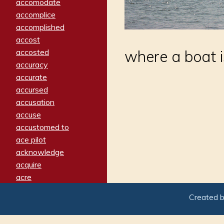
accomodate
accomplice
accomplished
accost
accosted
where a boat is
accuracy
accurate
accursed
accusation
accuse
accustomed to
ace pilot
acknowledge
acquire
acre
acrimonious
Created 
activated
adamant