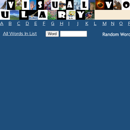
A
B
C
D
E
F
G
H
I
J
K
L
M
N
O
All Words In List