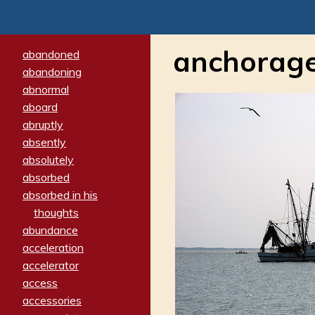
anchorag
abandoned
abandoning
abnormal
aboard
abruptly
absently
absolutely
absorbed
absorbed in his
thoughts
abundance
acceleration
accelerator
access
accessories