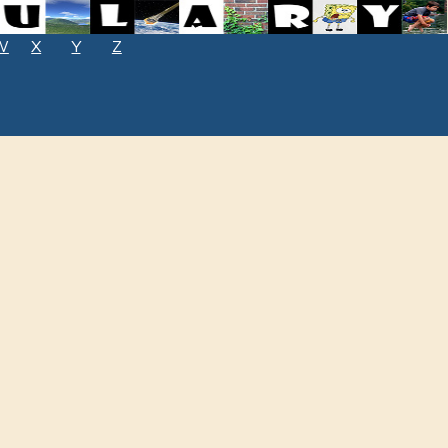
W
X
Y
Z