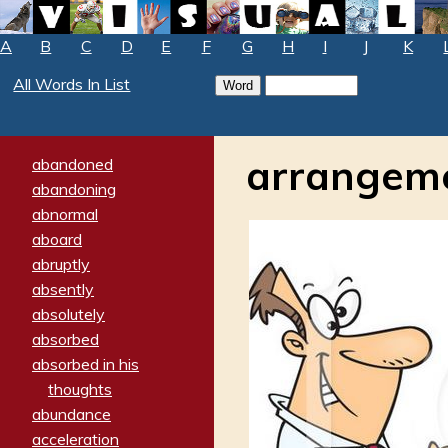
A
B
C
D
E
F
G
H
I
J
K
All Words In List
arrangem
abandoned
abandoning
abnormal
aboard
abruptly
absently
absolutely
absorbed
absorbed in his
thoughts
abundance
acceleration