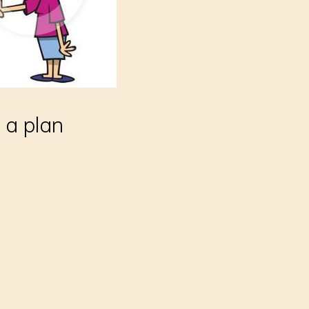
 a plan