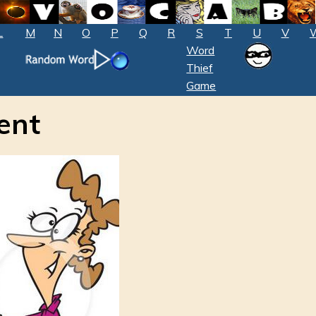
L
M
N
O
P
Q
R
S
T
U
V
Word
Thief
Game
ent