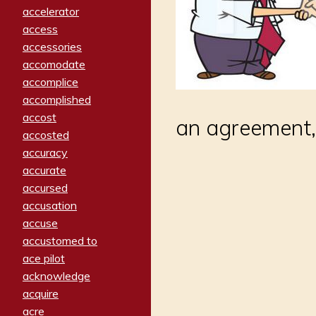
accelerator
access
accessories
accomodate
accomplice
accomplished
accost
an agreement,
accosted
accuracy
accurate
accursed
accusation
accuse
accustomed to
ace pilot
acknowledge
acquire
acre