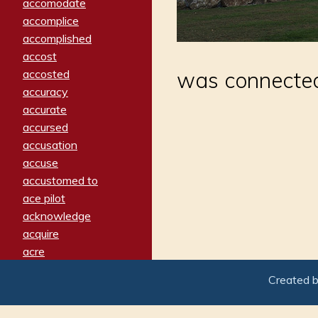
accomodate
accomplice
accomplished
accost
accosted
was connecte
accuracy
accurate
accursed
accusation
accuse
accustomed to
ace pilot
acknowledge
acquire
acre
acrimonious
Created 
activated
adamant