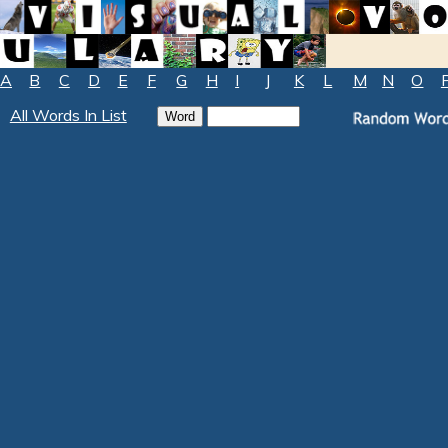
A
B
C
D
E
F
G
H
I
J
K
L
M
N
O
All Words In List