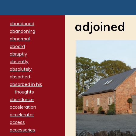
adjoined
abandoned
abandoning
abnormal
aboard
abruptly
absently
absolutely
absorbed
absorbed in his
thoughts
abundance
acceleration
accelerator
access
accessories