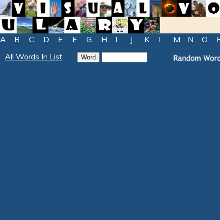
A
B
C
D
E
F
G
H
I
J
K
L
M
N
O
All Words In List