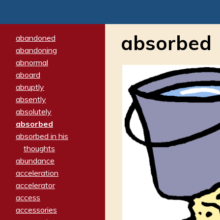
absorbed
abandoned
abandoning
abnormal
aboard
abruptly
absently
absolutely
absorbed
absorbed in his
thoughts
abundance
acceleration
accelerator
access
accessories