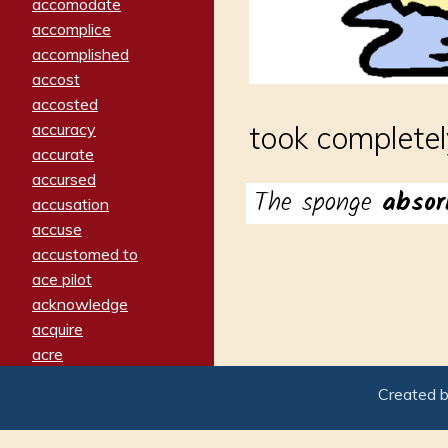
accomodate
accomplice
accomplished
accost
accosted
accuracy
took completel
accurate
accursed
The sponge
abso
accusation
accuse
accustomed to
ace pilot
acknowledge
acquire
acre
acrimonious
Created 
activated
adamant