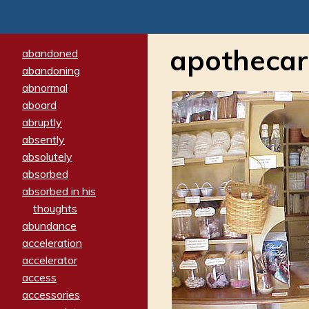
apothecar
abandoned
abandoning
abnormal
aboard
abruptly
absently
absolutely
absorbed
absorbed in his
thoughts
abundance
acceleration
accelerator
access
accessories