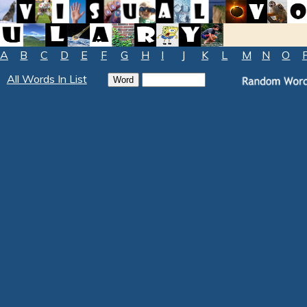
A
B
C
D
E
F
G
H
I
J
K
L
M
N
O
All Words In List