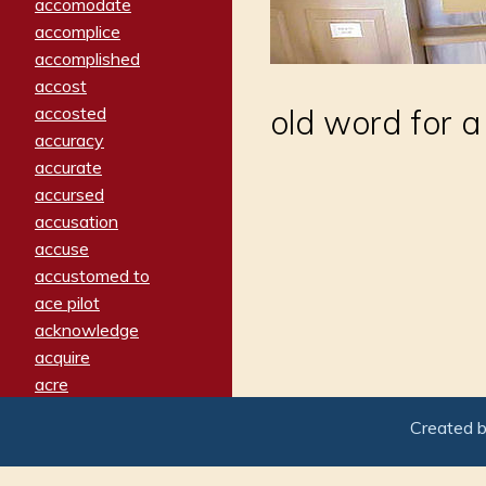
accomodate
accomplice
accomplished
accost
accosted
old word for 
accuracy
accurate
accursed
accusation
accuse
accustomed to
ace pilot
acknowledge
acquire
acre
acrimonious
Created 
activated
adamant