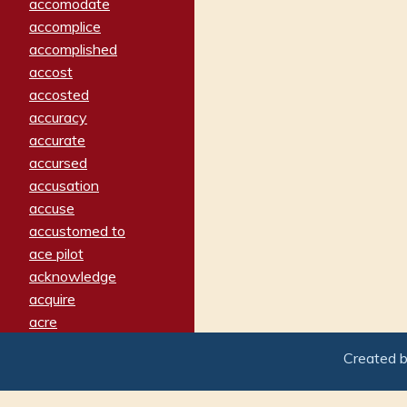
accomodate
accomplice
accomplished
accost
accosted
accuracy
accurate
accursed
accusation
accuse
accustomed to
ace pilot
acknowledge
acquire
acre
acrimonious
Created 
activated
adamant