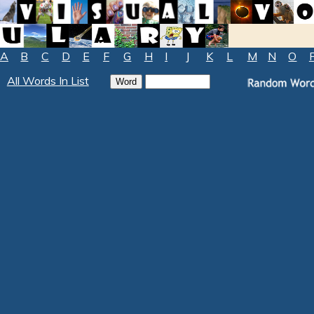
A
B
C
D
E
F
G
H
I
J
K
L
M
N
O
All Words In List