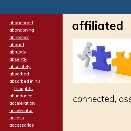
affiliated
abandoned
abandoning
abnormal
aboard
abruptly
absently
absolutely
absorbed
absorbed in his
thoughts
abundance
connected, ass
acceleration
accelerator
access
accessories