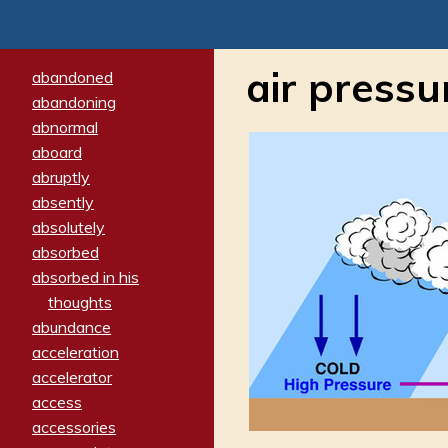
air pressu
abandoned
abandoning
abnormal
aboard
abruptly
absently
absolutely
absorbed
absorbed in his
thoughts
abundance
acceleration
accelerator
access
accessories