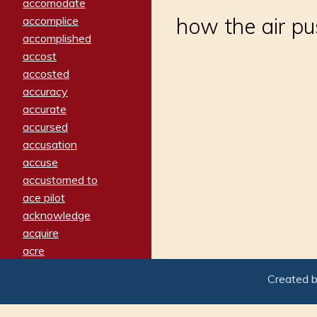
accomodate
how the air p
accomplice
accomplished
accost
accosted
accuracy
accurate
accursed
accusation
accuse
accustomed to
ace pilot
acknowledge
acquire
acre
acrimonious
Created 
activated
adamant