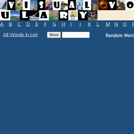
A
B
C
D
E
F
G
H
I
J
K
L
M
N
O
All Words In List