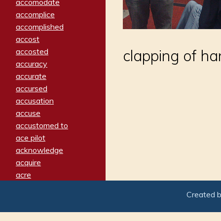
accomodate
accomplice
accomplished
accost
accosted
clapping of ha
accuracy
accurate
accursed
accusation
accuse
accustomed to
ace pilot
acknowledge
acquire
acre
acrimonious
Created 
activated
adamant