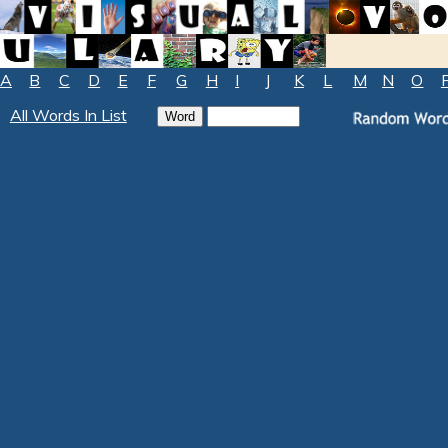
A
B
C
D
E
F
G
H
I
J
K
L
M
N
O
All Words In List