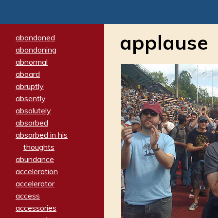
applause
abandoned
abandoning
abnormal
aboard
abruptly
absently
absolutely
absorbed
absorbed in his
thoughts
abundance
acceleration
accelerator
access
accessories