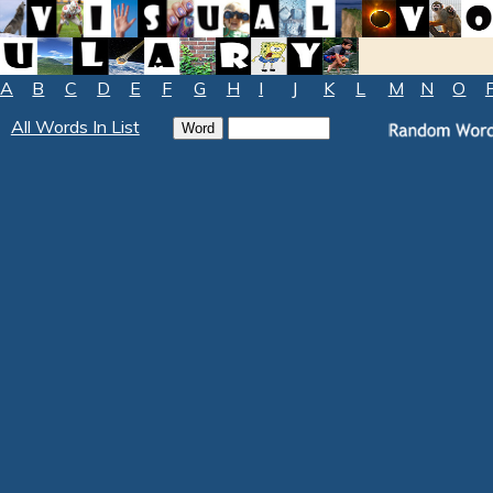
A
B
C
D
E
F
G
H
I
J
K
L
M
N
O
All Words In List