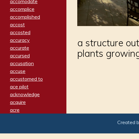
accomodate
accomplice
accomplished
accost
accosted
accuracy
a structure ou
accurate
plants growing
accursed
accusation
accuse
accustomed to
ace pilot
acknowledge
acquire
acre
acrimonious
Created 
activated
adamant