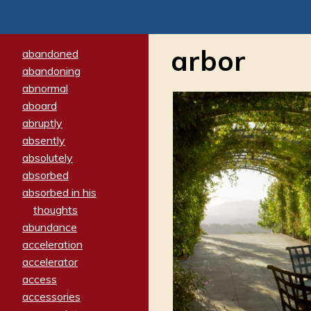
arbor
abandoned
abandoning
abnormal
aboard
abruptly
absently
absolutely
absorbed
absorbed in his
thoughts
abundance
acceleration
accelerator
access
accessories