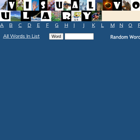
A
B
C
D
E
F
G
H
I
J
K
L
M
N
O
All Words In List