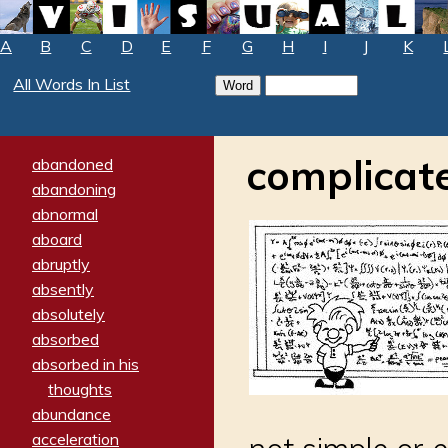
A
B
C
D
E
F
G
H
I
J
K
All Words In List
complicat
abandoned
abandoning
abnormal
aboard
abruptly
absently
absolutely
absorbed
absorbed in his
thoughts
abundance
acceleration