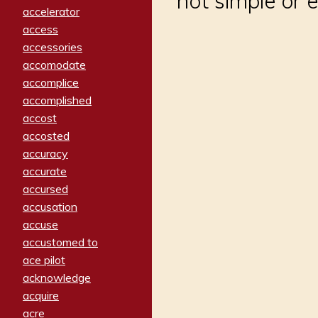
not simple or 
accelerator
access
accessories
accomodate
accomplice
accomplished
accost
accosted
accuracy
accurate
accursed
accusation
accuse
accustomed to
ace pilot
acknowledge
acquire
acre