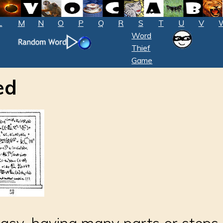
L
M
N
O
P
Q
R
S
T
U
V
Word
Thief
Game
ed