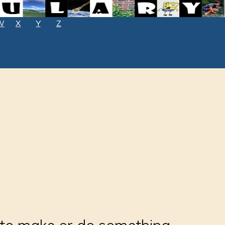
W
X
Y
Z