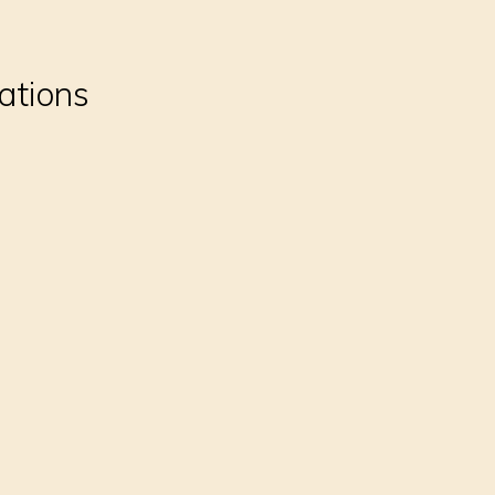
ations