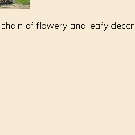
 chain of flowery and leafy decor