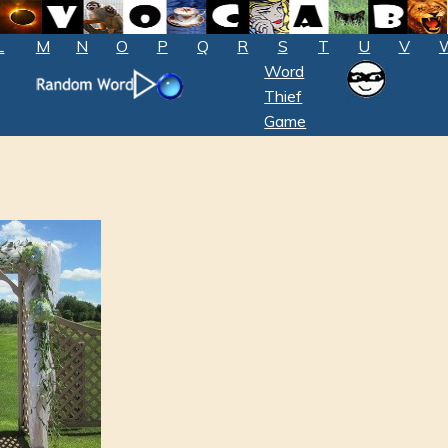
L
M
N
O
P
Q
R
S
T
U
V
Word
Thief
Game