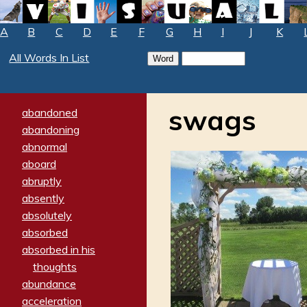
A
B
C
D
E
F
G
H
I
J
K
All Words In List
swags
abandoned
abandoning
abnormal
aboard
abruptly
absently
absolutely
absorbed
absorbed in his
thoughts
abundance
acceleration