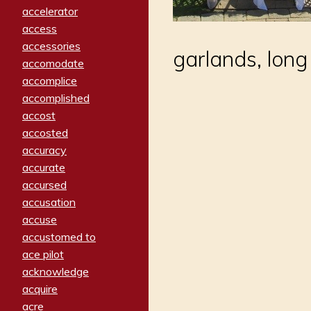
accelerator
access
accessories
garlands, long
accomodate
accomplice
accomplished
accost
accosted
accuracy
accurate
accursed
accusation
accuse
accustomed to
ace pilot
acknowledge
acquire
acre