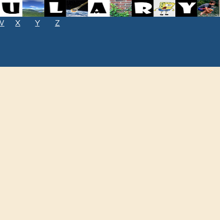
W
X
Y
Z