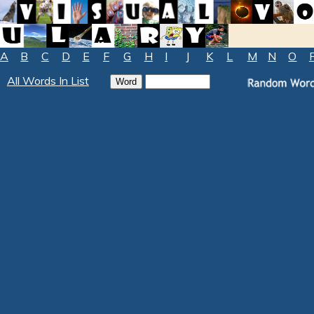
A
B
C
D
E
F
G
H
I
J
K
L
M
N
O
All Words In List