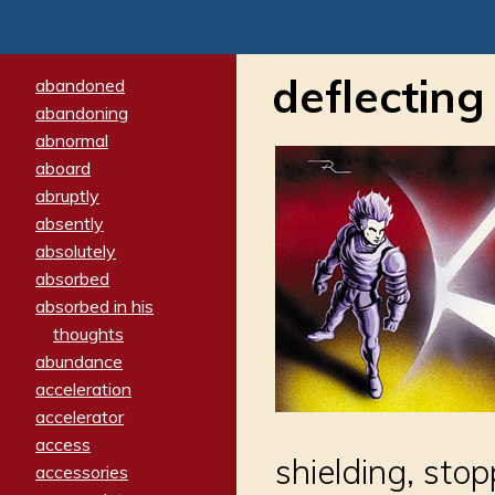
deflecting
abandoned
abandoning
abnormal
aboard
abruptly
absently
absolutely
absorbed
absorbed in his
thoughts
abundance
acceleration
accelerator
access
shielding, sto
accessories