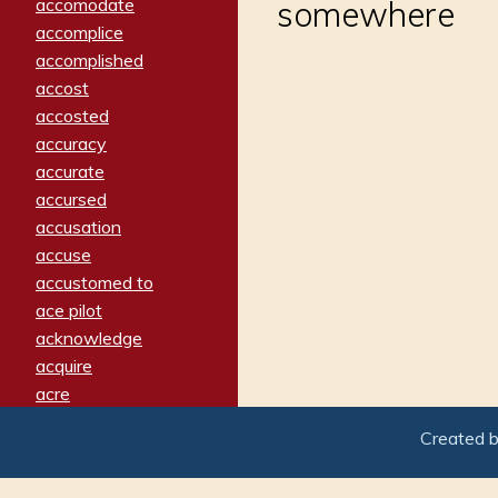
accomodate
somewhere
accomplice
accomplished
accost
accosted
accuracy
accurate
accursed
accusation
accuse
accustomed to
ace pilot
acknowledge
acquire
acre
acrimonious
Created 
activated
adamant