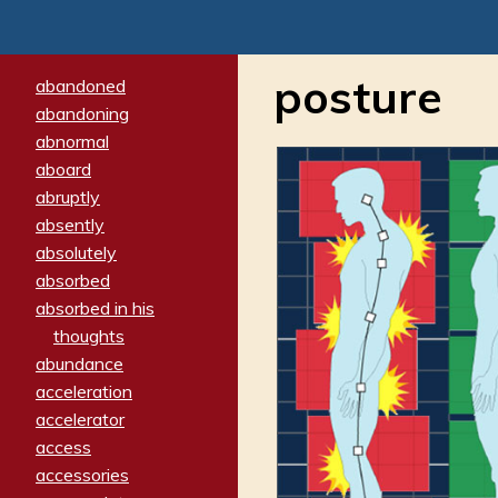
posture
abandoned
abandoning
abnormal
aboard
abruptly
absently
absolutely
absorbed
absorbed in his
thoughts
abundance
acceleration
accelerator
access
accessories