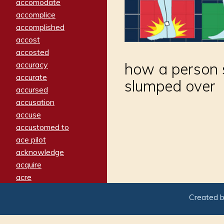
accomodate
accomplice
accomplished
accost
accosted
accuracy
how a person s
accurate
slumped over
accursed
accusation
accuse
accustomed to
ace pilot
acknowledge
acquire
acre
acrimonious
Created 
activated
adamant