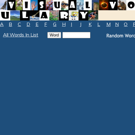
A
B
C
D
E
F
G
H
I
J
K
L
M
N
O
All Words In List