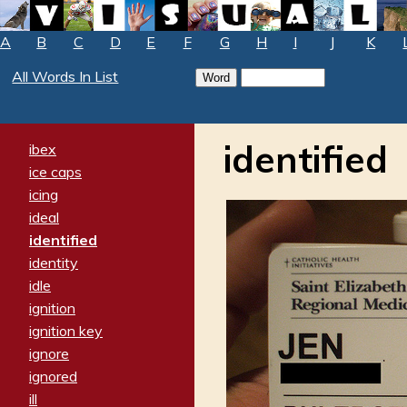
A
B
C
D
E
F
G
H
I
J
K
All Words In List
identified
ibex
ice caps
icing
ideal
identified
identity
idle
ignition
ignition key
ignore
ignored
ill