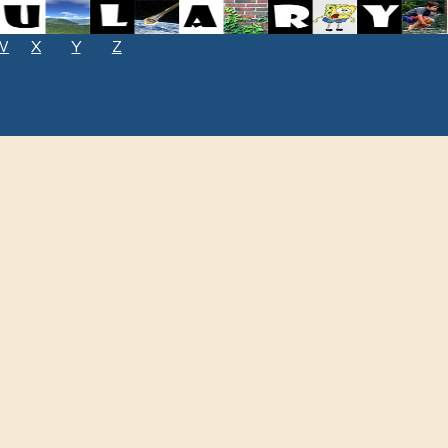
W
X
Y
Z