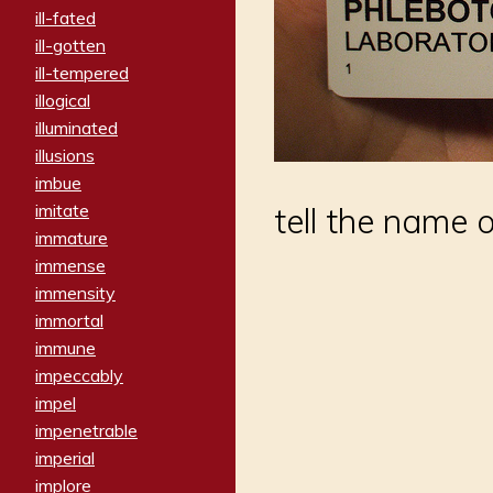
ill-fated
ill-gotten
ill-tempered
illogical
illuminated
illusions
imbue
imitate
tell the name
immature
immense
immensity
immortal
immune
impeccably
impel
impenetrable
imperial
implore