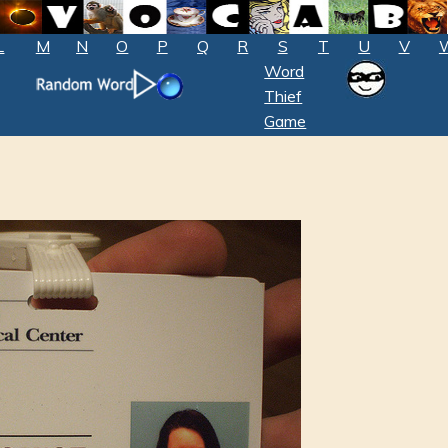
L
M
N
O
P
Q
R
S
T
U
V
Word
Thief
Game