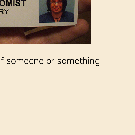
 of someone or something