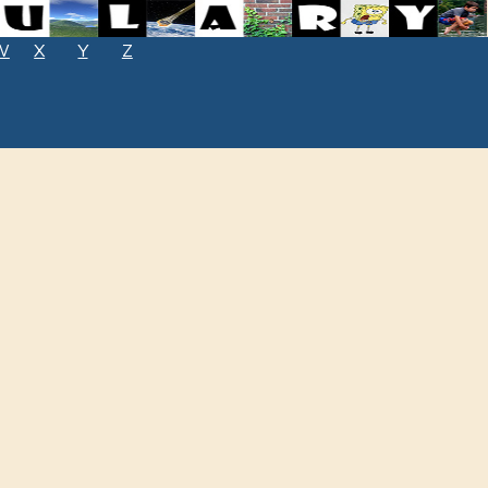
W
X
Y
Z