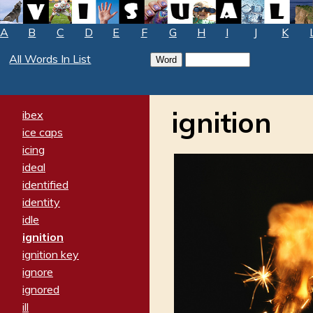
A
B
C
D
E
F
G
H
I
J
K
All Words In List
ignition
ibex
ice caps
icing
ideal
identified
identity
idle
ignition
ignition key
ignore
ignored
ill