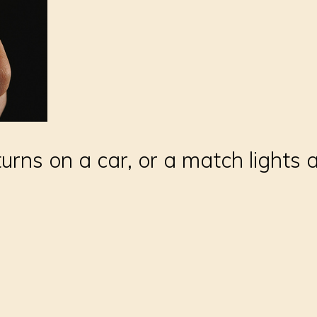
rns on a car, or a match lights a