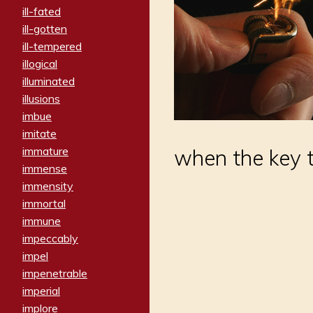
ill-fated
ill-gotten
ill-tempered
illogical
illuminated
illusions
imbue
imitate
immature
when the key tu
immense
immensity
immortal
immune
impeccably
impel
impenetrable
imperial
implore