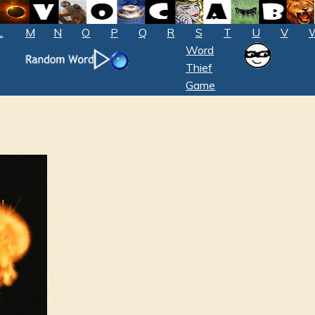
L
M
N
O
P
Q
R
S
T
U
V
Word
Thief
Game