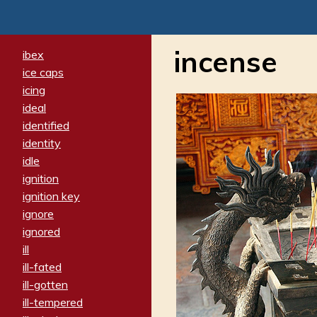
incense
ibex
ice caps
icing
ideal
identified
identity
idle
ignition
ignition key
ignore
ignored
ill
ill-fated
ill-gotten
ill-tempered