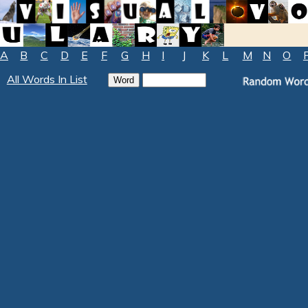
A
B
C
D
E
F
G
H
I
J
K
L
M
N
O
All Words In List