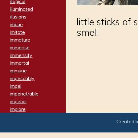
illogical
illuminated
illusions
little sticks o
imbue
smell
imitate
immature
immense
immensity
immortal
immune
impeccably
impel
impenetrable
imperial
implore
importers
Created 
imposing
imposter