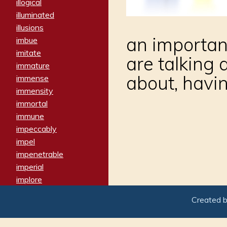
illogical
illuminated
illusions
an important
imbue
imitate
are talking
immature
about, havin
immense
immensity
immortal
immune
impeccably
impel
impenetrable
imperial
implore
importers
Created 
imposing
imposter