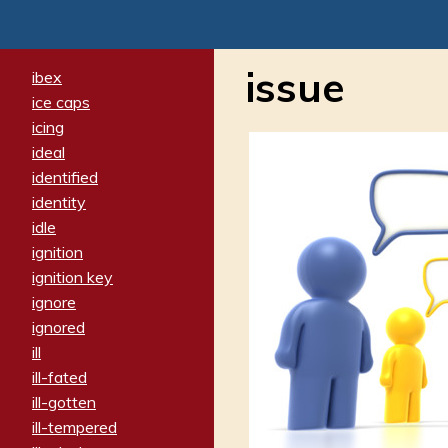
issue
ibex
ice caps
icing
ideal
identified
identity
idle
ignition
ignition key
ignore
ignored
ill
ill-fated
ill-gotten
ill-tempered