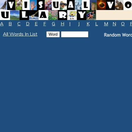
A
B
C
D
E
F
G
H
I
J
K
L
M
N
O
All Words In List