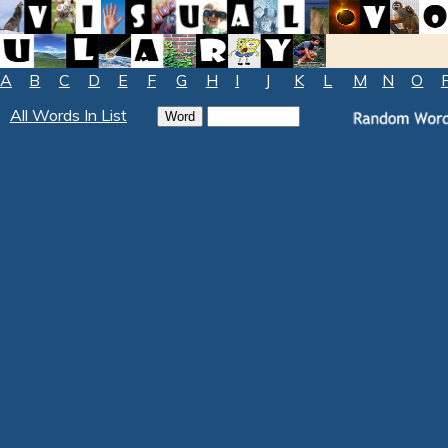
A
B
C
D
E
F
G
H
I
J
K
L
M
N
O
All Words In List