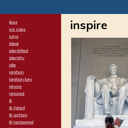
inspire
ibex
ice caps
icing
ideal
identified
identity
idle
ignition
ignition key
ignore
ignored
ill
ill-fated
ill-gotten
ill-tempered