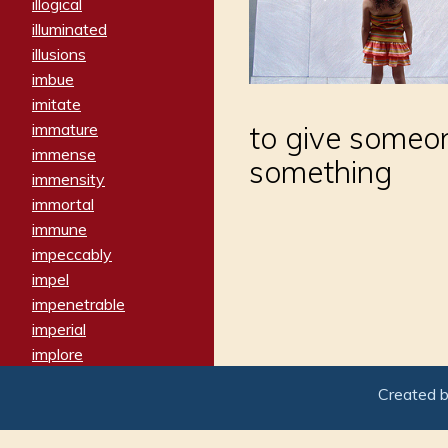
illogical
illuminated
illusions
imbue
imitate
immature
to give someon
immense
something
immensity
immortal
immune
impeccably
impel
impenetrable
imperial
implore
importers
Created 
imposing
imposter