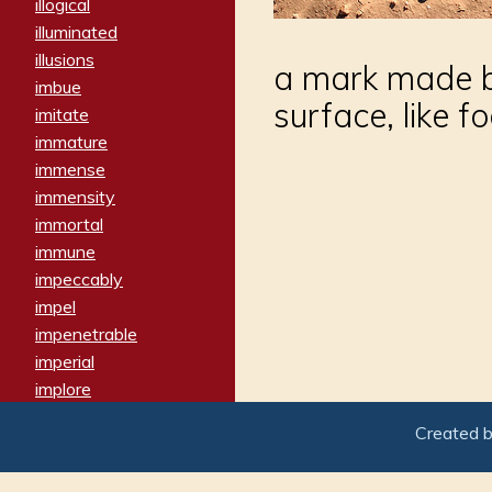
illogical
illuminated
illusions
a mark made b
imbue
surface, like f
imitate
immature
immense
immensity
immortal
immune
impeccably
impel
impenetrable
imperial
implore
importers
Created 
imposing
imposter