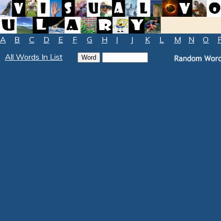
A
B
C
D
E
F
G
H
I
J
K
L
M
N
O
All Words In List