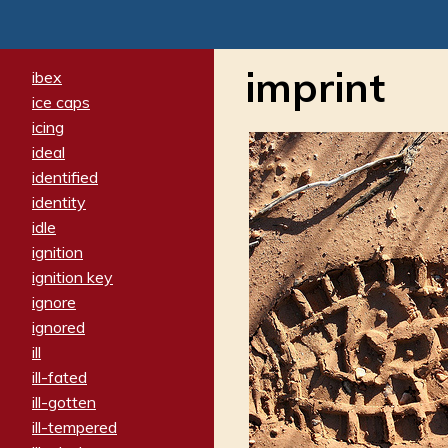
imprint
ibex
ice caps
icing
ideal
identified
identity
idle
ignition
ignition key
ignore
ignored
ill
ill-fated
ill-gotten
ill-tempered