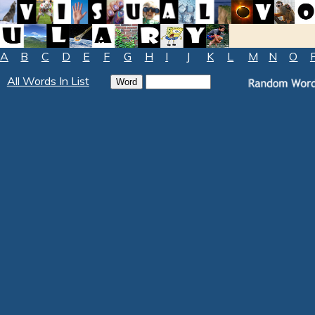
A
B
C
D
E
F
G
H
I
J
K
L
M
N
O
All Words In List