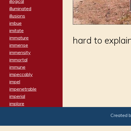
illogical
illuminated
illusions
imbue
imitate
immature
hard to explai
immense
immensity
immortal
immune
impeccably
impel
impenetrable
imperial
implore
importers
Created 
imposing
imposter