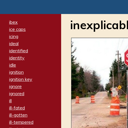
inexplicab
ibex
ice caps
icing
ideal
identified
identity
idle
ignition
ignition key
ignore
ignored
ill
ill-fated
ill-gotten
ill-tempered