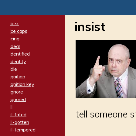
insist
ibex
ice caps
icing
ideal
identified
identity
idle
ignition
ignition key
ignore
ignored
ill
tell someone s
ill-fated
ill-gotten
ill-tempered