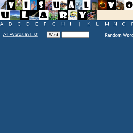
A
B
C
D
E
F
G
H
I
J
K
L
M
N
O
All Words In List