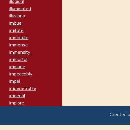
illogical
illuminated
illusions
imbue
imitate
immature
immense
immensity
immortal
immune
impeccably
impel
impenetrable
imperial
implore
importers
Created 
imposing
imposter