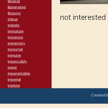
illogical
illuminated
illusions
not interested
imbue
imitate
immature
immense
immensity
immortal
immune
impeccably
impel
impenetrable
imperial
implore
importers
Created 
imposing
imposter