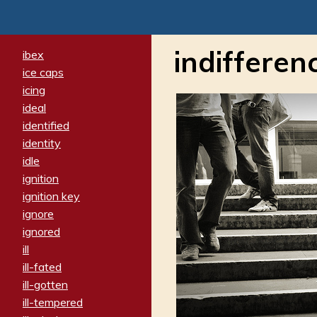
indifferen
ibex
ice caps
icing
ideal
identified
identity
idle
ignition
ignition key
ignore
ignored
ill
ill-fated
ill-gotten
ill-tempered