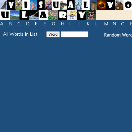
A
B
C
D
E
F
G
H
I
J
K
L
M
N
O
All Words In List