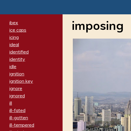
imposing
ibex
ice caps
icing
ideal
identified
identity
idle
ignition
ignition key
ignore
ignored
ill
ill-fated
ill-gotten
ill-tempered