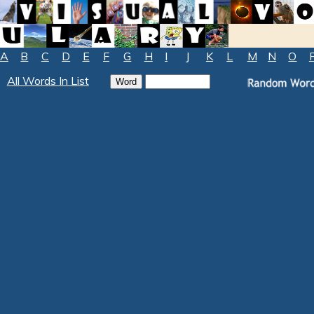
A
B
C
D
E
F
G
H
I
J
K
L
M
N
O
All Words In List