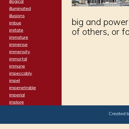
illogical
illuminated
illusions
big and powerf
imbue
of others, or 
imitate
immature
immense
immensity
immortal
immune
impeccably
impel
impenetrable
imperial
implore
importers
Created 
imposing
imposter