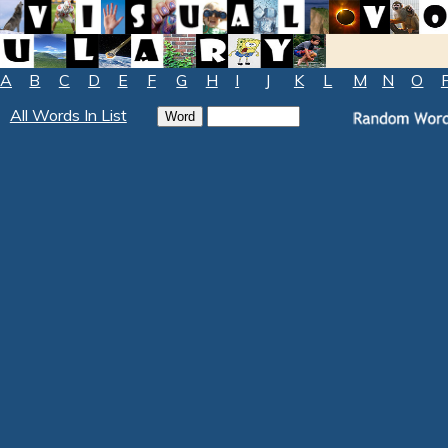
A
B
C
D
E
F
G
H
I
J
K
L
M
N
O
All Words In List