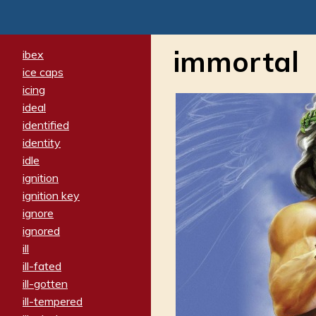
immortal
ibex
ice caps
icing
ideal
identified
identity
idle
ignition
ignition key
ignore
ignored
ill
ill-fated
ill-gotten
ill-tempered