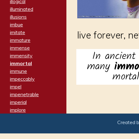
illogical
illuminated
illusions
imbue
imitate
live forever, n
immature
immense
In ancient
immensity
many
immo
immortal
immune
morta
impeccably
impel
impenetrable
imperial
implore
importers
Created 
imposing
imposter