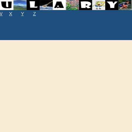
W
X
Y
Z