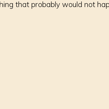
thing that probably would not ha