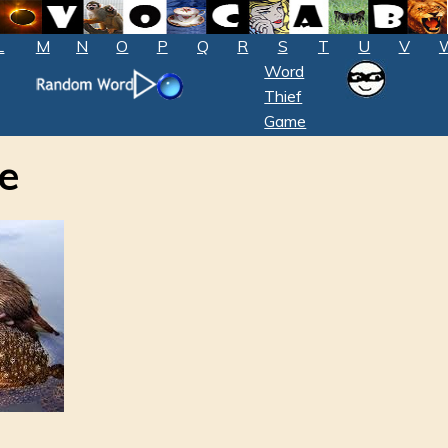
L
M
N
O
P
Q
R
S
T
U
V
Word
Thief
Game
e