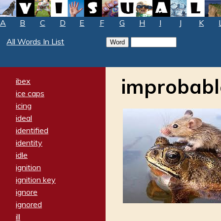
A
B
C
D
E
F
G
H
I
J
K
All Words In List
improbabl
ibex
ice caps
icing
ideal
identified
identity
idle
ignition
ignition key
ignore
ignored
ill