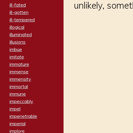
unlikely, some
ill-fated
ill-gotten
ill-tempered
illogical
illuminated
illusions
imbue
imitate
immature
immense
immensity
immortal
immune
impeccably
impel
impenetrable
imperial
implore