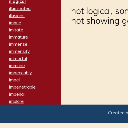
illogical
illuminated
not logical, s
illusions
not showing 
imbue
imitate
immature
immense
immensity
immortal
immune
impeccably
impel
impenetrable
imperial
implore
importers
Created 
imposing
imposter