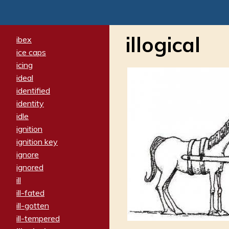
illogical
ibex
ice caps
icing
ideal
identified
identity
idle
ignition
ignition key
ignore
ignored
ill
ill-fated
ill-gotten
ill-tempered