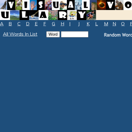
A
B
C
D
E
F
G
H
I
J
K
L
M
N
O
All Words In List