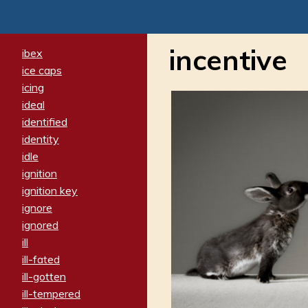
incentive
ibex
ice caps
icing
ideal
identified
identity
idle
ignition
ignition key
ignore
ignored
ill
ill-fated
ill-gotten
ill-tempered