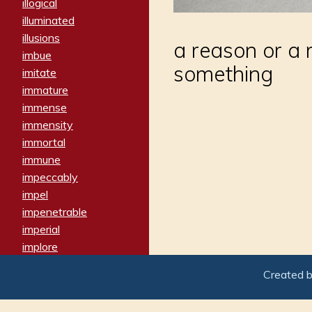
illogical
illuminated
illusions
a reason or a
imbue
something
imitate
immature
immense
immensity
immortal
immune
impeccably
impel
impenetrable
imperial
implore
importers
Created 
imposing
imposter