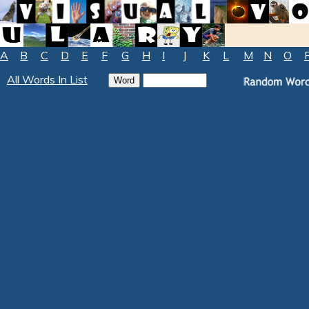
A
B
C
D
E
F
G
H
I
J
K
L
M
N
O
All Words In List