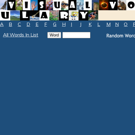
A
B
C
D
E
F
G
H
I
J
K
L
M
N
O
All Words In List