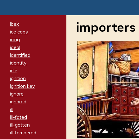
importers
ibex
ice caps
icing
ideal
identified
identity
idle
ignition
ignition key
ignore
ignored
ill
ill-fated
ill-gotten
ill-tempered