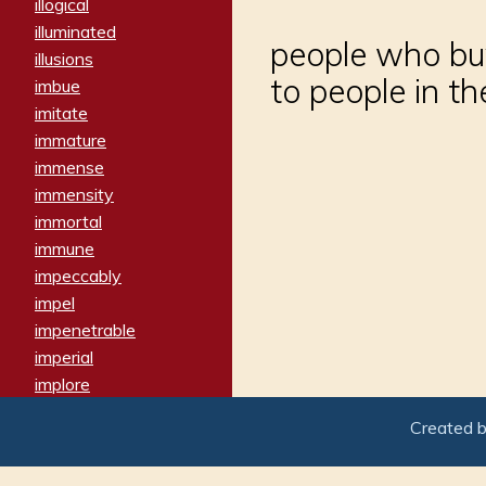
illogical
illuminated
people who buy
illusions
to people in t
imbue
imitate
immature
immense
immensity
immortal
immune
impeccably
impel
impenetrable
imperial
implore
importers
Created 
imposing
imposter