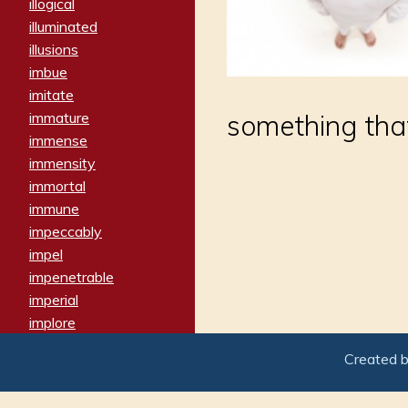
illogical
illuminated
illusions
imbue
imitate
immature
something that
immense
immensity
immortal
immune
impeccably
impel
impenetrable
imperial
implore
importers
Created 
imposing
imposter