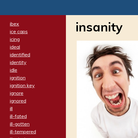
insanity
ibex
ice caps
icing
ideal
identified
identity
idle
ignition
ignition key
ignore
ignored
ill
ill-fated
ill-gotten
ill-tempered