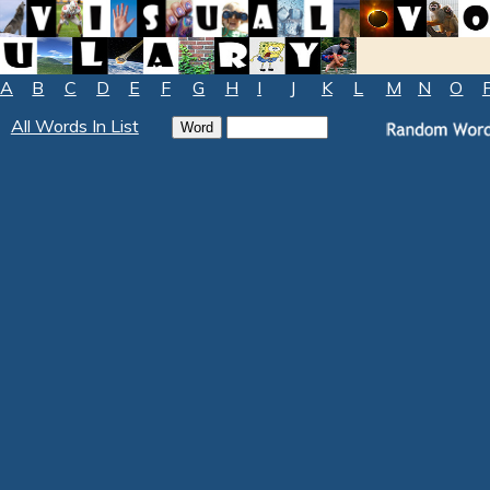
A
B
C
D
E
F
G
H
I
J
K
L
M
N
O
All Words In List