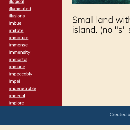
illogical
illuminated
illusions
Small land with
imbue
island. (no "s"
imitate
immature
immense
immensity
immortal
immune
impeccably
impel
impenetrable
imperial
implore
importers
Created 
imposing
imposter