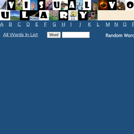
A
B
C
D
E
F
G
H
I
J
K
L
M
N
O
All Words In List