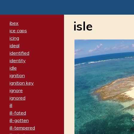
isle
ibex
ice caps
icing
ideal
identified
identity
idle
ignition
ignition key
ignore
ignored
ill
ill-fated
ill-gotten
ill-tempered