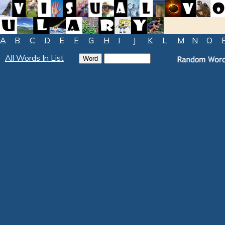
A
B
C
D
E
F
G
H
I
J
K
L
M
N
O
All Words In List