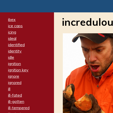
incredulou
ibex
ice caps
icing
ideal
identified
identity
idle
ignition
ignition key
ignore
ignored
ill
ill-fated
ill-gotten
ill-tempered