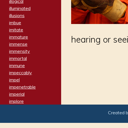
illogical
illuminated
illusions
imbue
imitate
immature
hearing or see
immense
immensity
immortal
immune
impeccably
impel
impenetrable
imperial
implore
importers
Created 
imposing
imposter