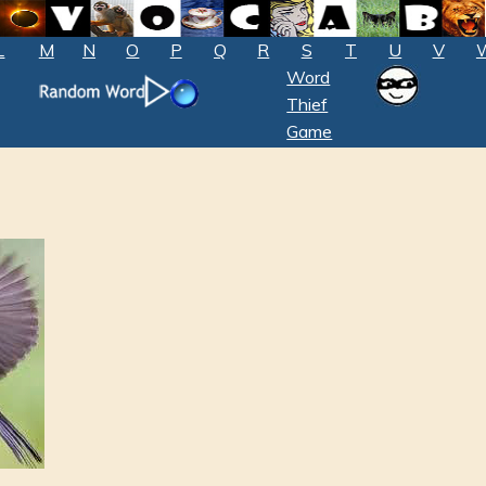
L
M
N
O
P
Q
R
S
T
U
V
Word
Thief
Game