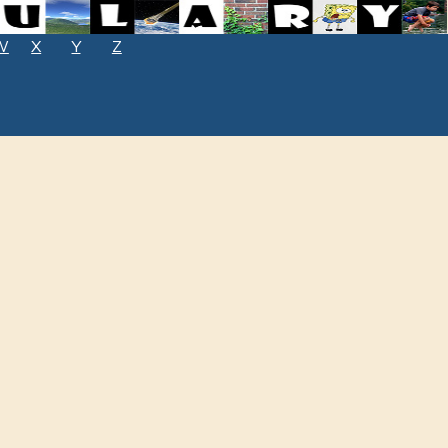
W
X
Y
Z