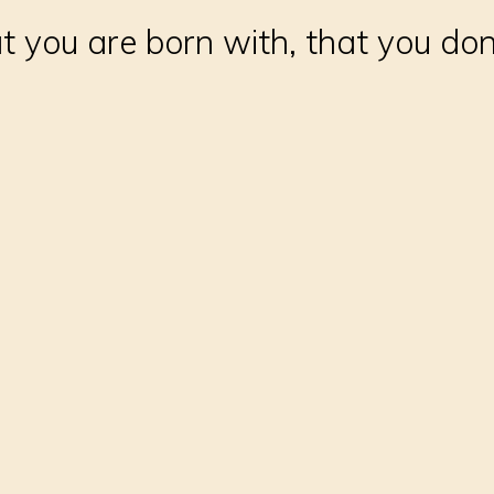
 you are born with, that you don