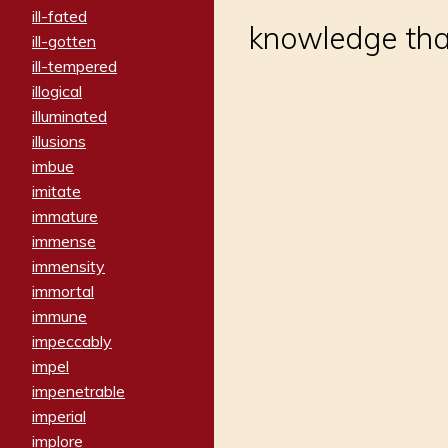
ill-fated
knowledge that
ill-gotten
ill-tempered
illogical
illuminated
illusions
imbue
imitate
immature
immense
immensity
immortal
immune
impeccably
impel
impenetrable
imperial
implore