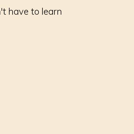
't have to learn