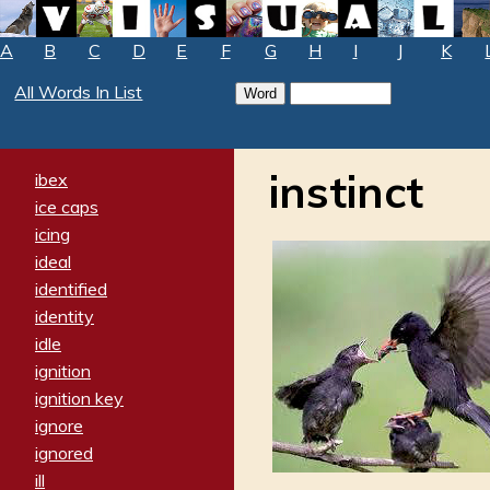
A
B
C
D
E
F
G
H
I
J
K
All Words In List
instinct
ibex
ice caps
icing
ideal
identified
identity
idle
ignition
ignition key
ignore
ignored
ill