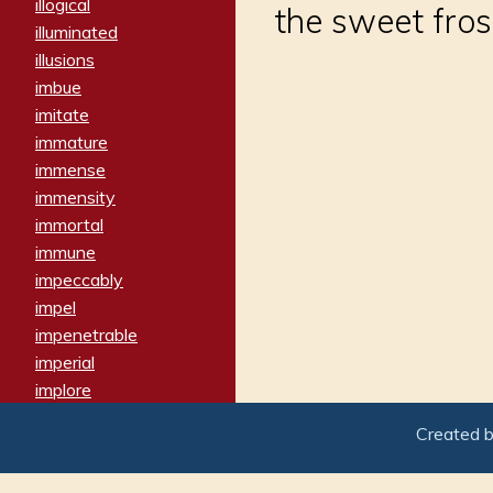
illogical
the sweet fros
illuminated
illusions
imbue
imitate
immature
immense
immensity
immortal
immune
impeccably
impel
impenetrable
imperial
implore
importers
Created 
imposing
imposter