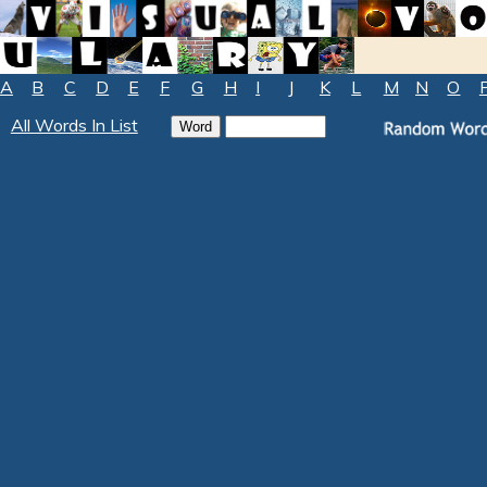
A
B
C
D
E
F
G
H
I
J
K
L
M
N
O
All Words In List