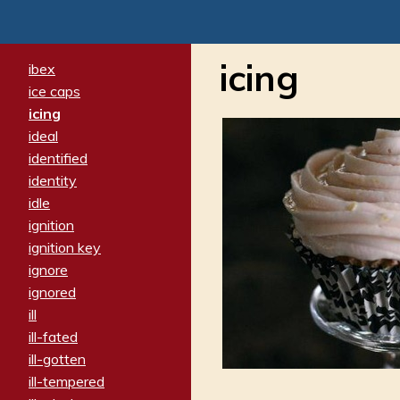
icing
ibex
ice caps
icing
ideal
identified
identity
idle
ignition
ignition key
ignore
ignored
ill
ill-fated
ill-gotten
ill-tempered