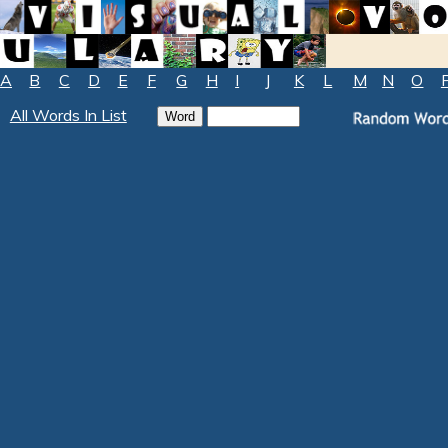
A
B
C
D
E
F
G
H
I
J
K
L
M
N
O
All Words In List