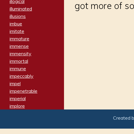
illogical
got more of s
illuminated
illusions
imbue
imitate
immature
immense
immensity
immortal
immune
impeccably
impel
impenetrable
imperial
implore
importers
Created 
imposing
imposter