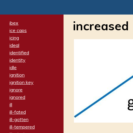
increased
ibex
ice caps
icing
ideal
identified
identity
idle
ignition
ignition key
ignore
ignored
ill
ill-fated
ill-gotten
ill-tempered