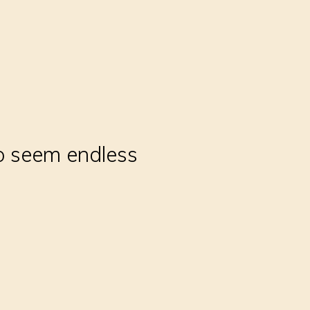
to seem endless