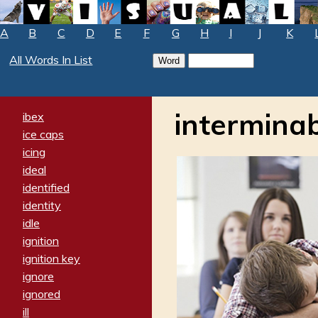
A
B
C
D
E
F
G
H
I
J
K
All Words In List
intermina
ibex
ice caps
icing
ideal
identified
identity
idle
ignition
ignition key
ignore
ignored
ill