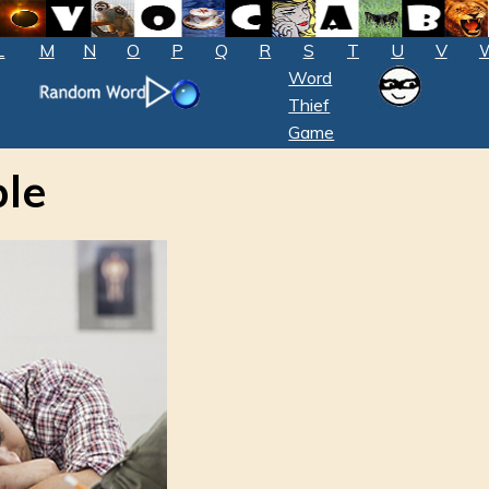
L
M
N
O
P
Q
R
S
T
U
V
Word
Thief
Game
ble