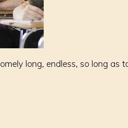
somely long, endless, so long as 