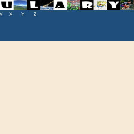
W
X
Y
Z