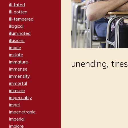
ill-fated
ill-gotten
ill-tempered
illogical
illuminated
illusions
imbue
imitate
unending, tire
immature
immense
immensity
immortal
immune
impeccably
impel
impenetrable
imperial
implore