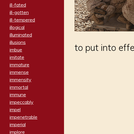
ill-fated
ill-gotten
ill-tempered
illogical
illuminated
illusions
to put into eff
imbue
imitate
immature
immense
immensity
immortal
immune
impeccably
impel
impenetrable
imperial
implore