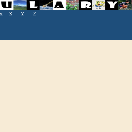
W
X
Y
Z