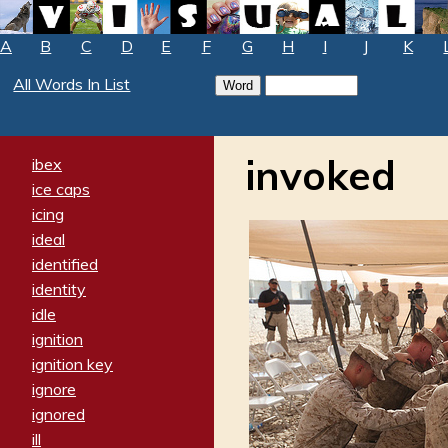
A
B
C
D
E
F
G
H
I
J
K
All Words In List
invoked
ibex
ice caps
icing
ideal
identified
identity
idle
ignition
ignition key
ignore
ignored
ill