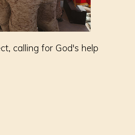
ect, calling for God's help