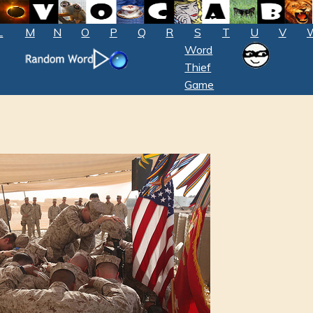
L
M
N
O
P
Q
R
S
T
U
V
Word
Thief
Game