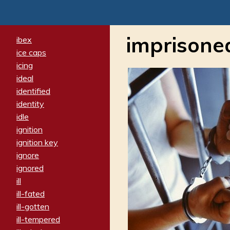
imprisone
ibex
ice caps
icing
ideal
identified
identity
idle
ignition
ignition key
ignore
ignored
ill
ill-fated
ill-gotten
ill-tempered