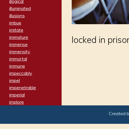
illogical
illuminated
illusions
imbue
imitate
immature
locked in prison
immense
immensity
immortal
immune
impeccably
impel
impenetrable
imperial
implore
importers
Created 
imposing
imposter