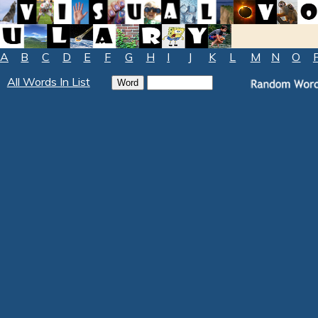
A
B
C
D
E
F
G
H
I
J
K
L
M
N
O
All Words In List