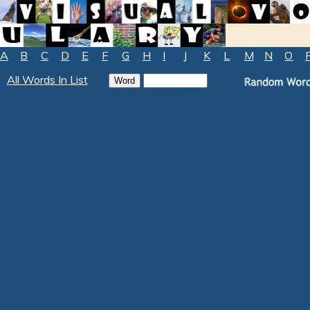
A
B
C
D
E
F
G
H
I
J
K
L
M
N
O
All Words In List