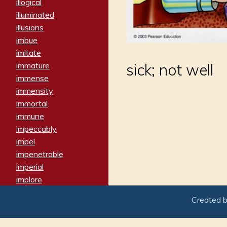
illogical
illuminated
illusions
imbue
imitate
immature
sick; not well
immense
immensity
immortal
immune
impeccably
impel
impenetrable
imperial
implore
importers
Created 
imposing
imposter