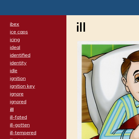
ill
ibex
ice caps
icing
ideal
identified
identity
idle
ignition
ignition key
ignore
ignored
ill
ill-fated
ill-gotten
ill-tempered