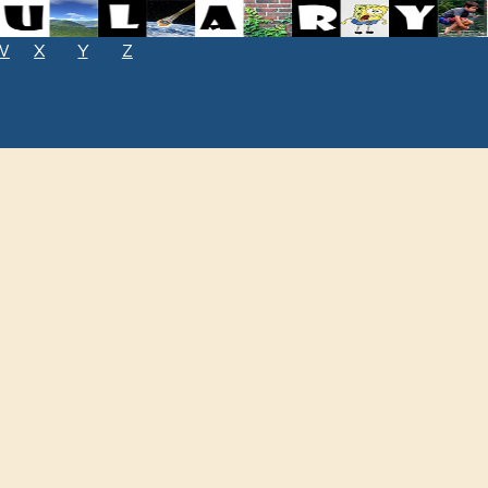
W
X
Y
Z