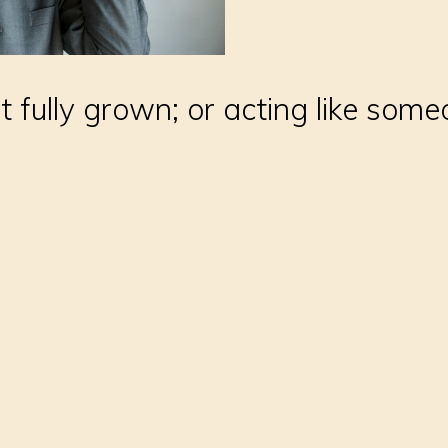
t fully grown; or acting like so