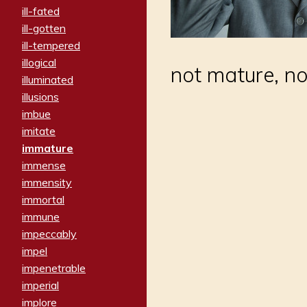
ill-fated
ill-gotten
ill-tempered
illogical
not mature, no
illuminated
illusions
imbue
imitate
immature
immense
immensity
immortal
immune
impeccably
impel
impenetrable
imperial
implore