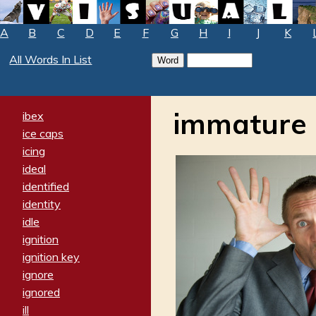
A
B
C
D
E
F
G
H
I
J
K
All Words In List
immature
ibex
ice caps
icing
ideal
identified
identity
idle
ignition
ignition key
ignore
ignored
ill