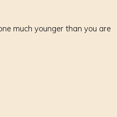
meone much younger than you are