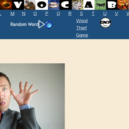
L
M
N
O
P
Q
R
S
T
U
V
Word
Thief
Game